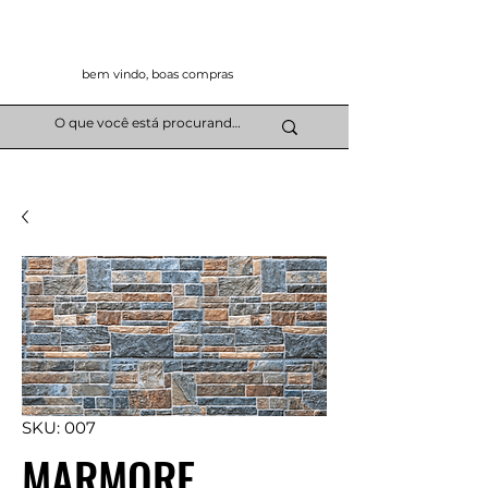
bem vindo, boas compras
SKU: 007
MARMORE