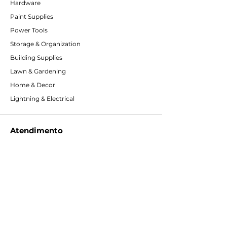
Hardware
Paint Supplies
Power Tools
Storage & Organization
Building Supplies
Lawn & Gardening
Home & Decor
Lightning & Electrical
Atendimento
Entre em contato conosco
Serviços
Centro de ajuda
Sobre a Concrete eZ